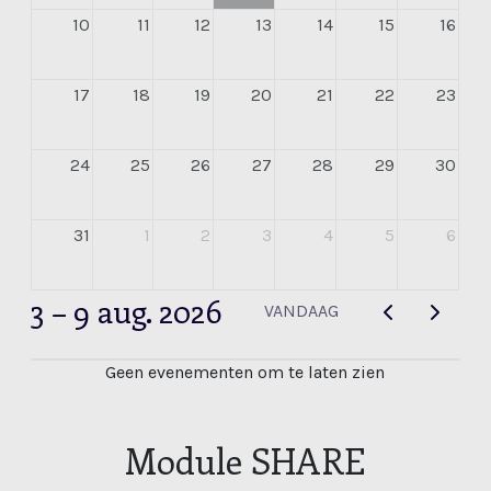
10
11
12
13
14
15
16
17
18
19
20
21
22
23
24
25
26
27
28
29
30
31
1
2
3
4
5
6
3 – 9 aug. 2026
VANDAAG
Geen evenementen om te laten zien
Module SHARE