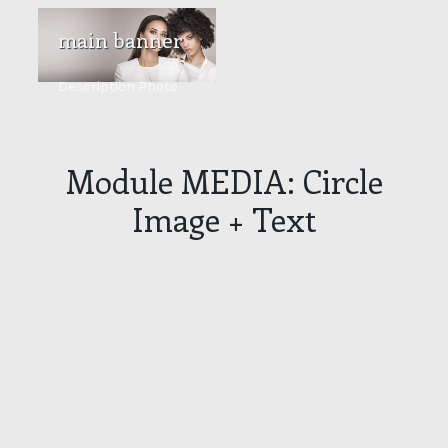
main banner
Description Photo
Module MEDIA: Circle
Image + Text