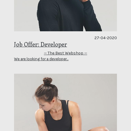
27-04-2020
Job Offer: Developer
— The Best Webshop —
We are looking for a developer...