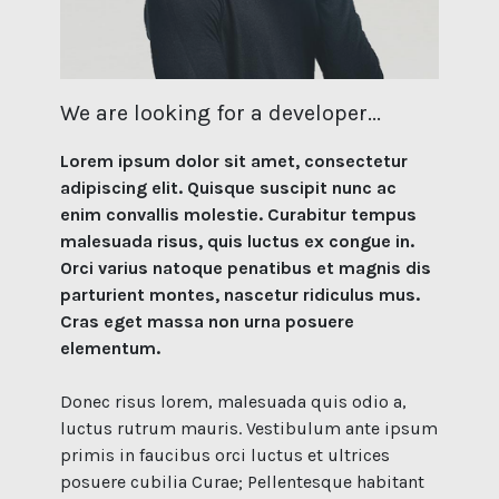
We are looking for a developer...
Lorem ipsum dolor sit amet, consectetur
adipiscing elit. Quisque suscipit nunc ac
enim convallis molestie. Curabitur tempus
malesuada risus, quis luctus ex congue in.
Orci varius natoque penatibus et magnis dis
parturient montes, nascetur ridiculus mus.
Cras eget massa non urna posuere
elementum.
Donec risus lorem, malesuada quis odio a,
luctus rutrum mauris. Vestibulum ante ipsum
primis in faucibus orci luctus et ultrices
posuere cubilia Curae; Pellentesque habitant