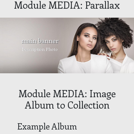
Module MEDIA: Parallax
main banner
Description Photo
Module MEDIA: Image
Album to Collection
Example Album