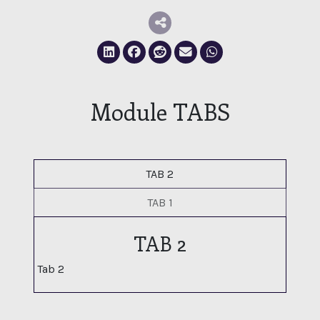
Deel via LinkedIn
Deel via Facebook
Deel via Reddit
Deel via E-mail
Deel via Whatsapp
Module TABS
TAB 2
TAB 1
TAB 2
Tab 2