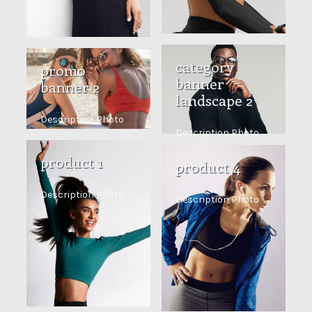
category
promo
banner
banner 2
landscape 2
Description Photo
Description Photo
product 1
product 4
Description Photo
Description Photo