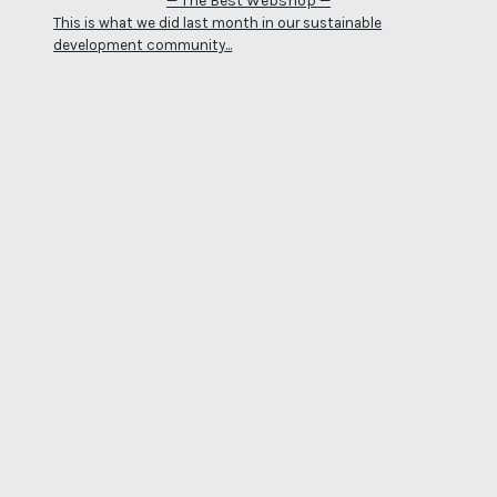
— The Best Webshop —
This is what we did last month in our sustainable
development community...