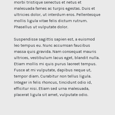
morbi tristique senectus et netus et
malesuada fames ac turpis egestas. Duis et
ultricies dolor, ut interdum eros. Pellentesque
mollis ligula vitae felis dictum rutrum.
Phasellus ut vulputate dolor.
Suspendisse sagittis sapien est, a euismod
leo tempus eu. Nunc accumsan faucibus
massa quis gravida. Nam consequat mauris
ultrices, vestibulum lacus eget, blandit nulla.
Etiam mollis mi quis purus laoreet tempus.
Fusce at mi vulputate, dapibus neque ut,
tempor diam. Curabitur non tellus ligula.
Integer in felis rhoncus, tincidunt odio id,
efficitur nisi. Etiam sed urna malesuada,
placerat ligula sit amet, vulputate odio.