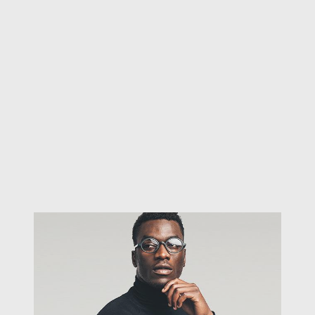
Proud to present our new website!