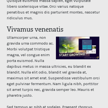
Quisque euismod massa sapien, eget vulputate
libero scelerisque vitae. Orci varius natoque
penatibus et magnis dis parturient montes, nascetur
ridiculus mus.
Vivamus venenatis
Ullamcorper urna, non
gravida urna commodo ac.
Morbi volutpat tristique
magna, vel congue enim
porta euismod. Nulla
dapibus metus in massa ultricies, eu blandit ex
blandit. Nulla elit odio, blandit vel gravida at,
maximus sit amet erat. Suspendisse vestibulum orci
eget pulvinar fermentum. Nam ligula nibh, porttitor
sit amet turpis nec, gravida semper leo. Mauris et
pharetra justo.
Sed tempus ac nibh at sodales. Praesent rhoncus,