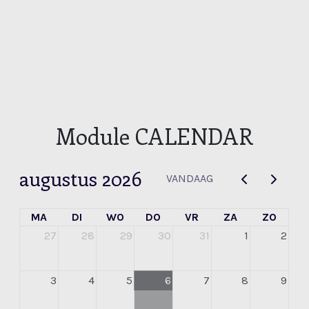
Module CALENDAR
augustus 2026
VANDAAG
MA
DI
WO
DO
VR
ZA
ZO
27
28
29
30
31
1
2
3
4
5
6
7
8
9