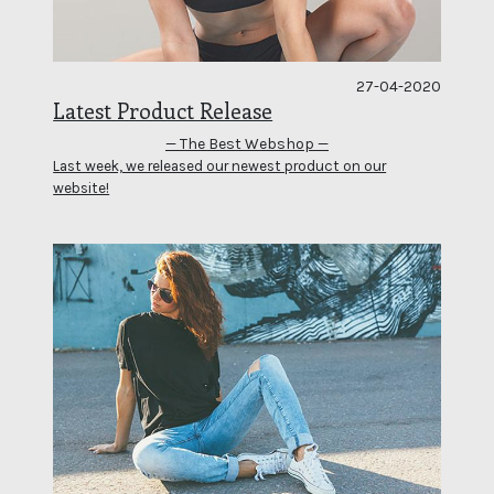
27-04-2020
Latest Product Release
— The Best Webshop —
Last week, we released our newest product on our
website!