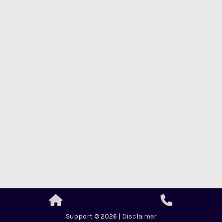
Support © 2026 |
Disclaimer