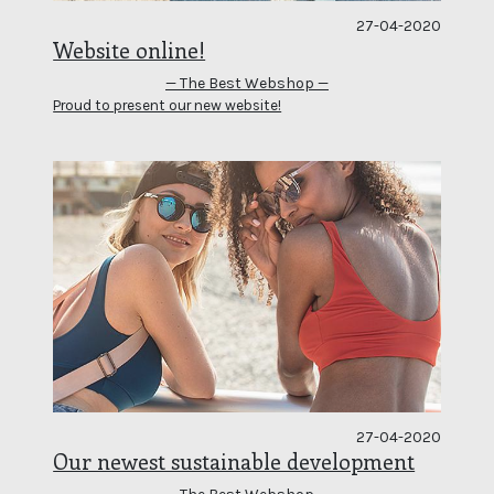
27-04-2020
Website online!
— The Best Webshop —
Proud to present our new website!
27-04-2020
Our newest sustainable development