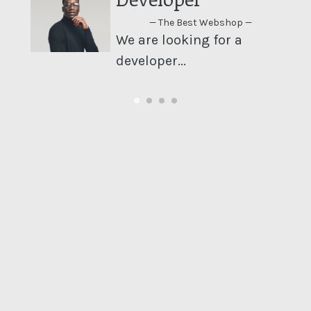
— The Best Webshop —
We are looking for a
developer...
le
..
We are looking for a developer...
Last week, we released our newest product on our
website!