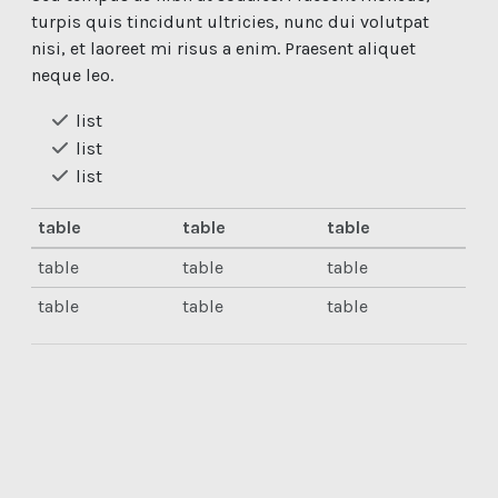
turpis quis tincidunt ultricies, nunc dui volutpat
nisi, et laoreet mi risus a enim. Praesent aliquet
neque leo.
list
list
list
table
table
table
table
table
table
table
table
table