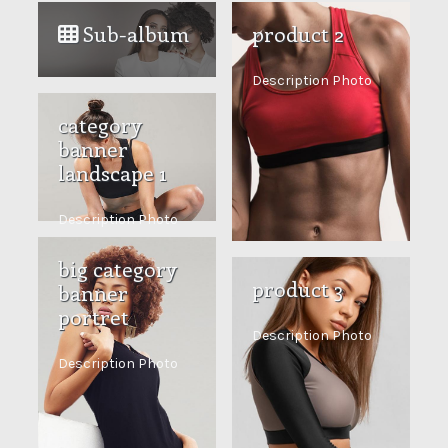
Sub-album
product 2
Description Photo
category
banner
landscape 1
Description Photo
big category
product 3
banner
portret
Description Photo
Description Photo