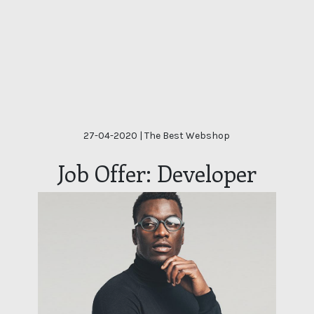
27-04-2020
| The Best Webshop
Job Offer: Developer