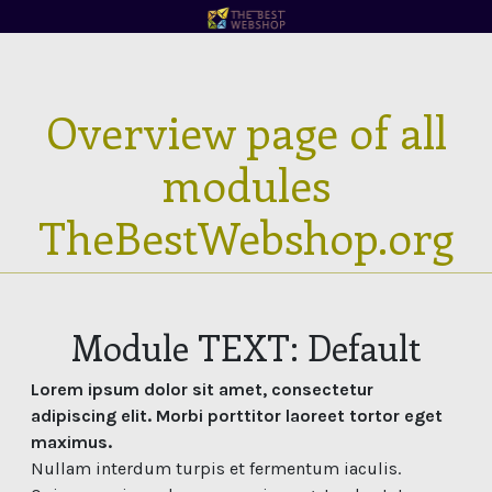
Overview page of all
modules
TheBestWebshop.org
Module TEXT: Default
Lorem ipsum dolor sit amet, consectetur
adipiscing elit. Morbi porttitor laoreet tortor eget
maximus.
Nullam interdum turpis et fermentum iaculis.