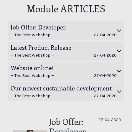
Module ARTICLES
Job Offer: Developer
— The Best Webshop —
27-04-2020
Latest Product Release
— The Best Webshop —
27-04-2020
Website online!
— The Best Webshop —
27-04-2020
Our newest sustainable development
— The Best Webshop —
27-04-2020
Job Offer:
020
27-04-2020
Developer